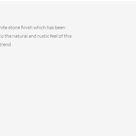
hite stone finish which has been
 the natural and rustic feel of this
 trend