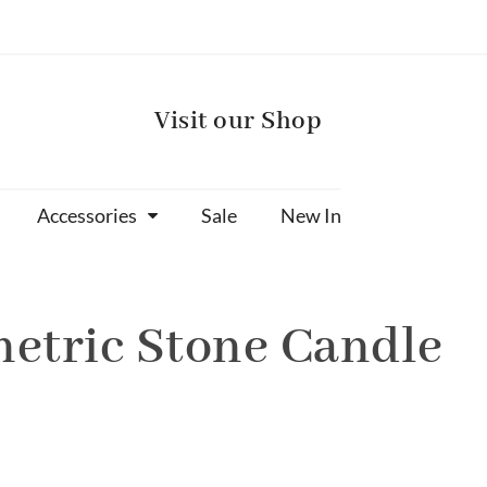
Visit our Shop
Accessories
Sale
New In
etric Stone Candle