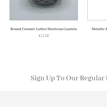
ADD TO BASKET
Round Ceramic Lattice Hurricane Lantern
Metallic 
£
21.00
Sign Up To Our Regular 