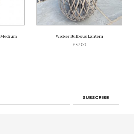
ADD TO BASKET
h Medium
Wicker Bulbous Lantern
£
57.00
SUBSCRIBE