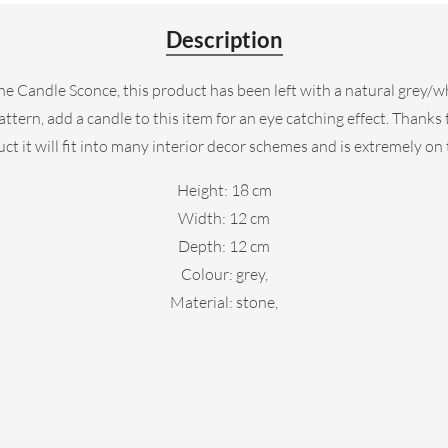
Description
ne Candle Sconce, this product has been left with a natural grey/w
rn, add a candle to this item for an eye catching effect. Thanks to
ct it will fit into many interior decor schemes and is extremely on
Height: 18 cm
Width: 12 cm
Depth: 12 cm
Colour: grey,
Material: stone,