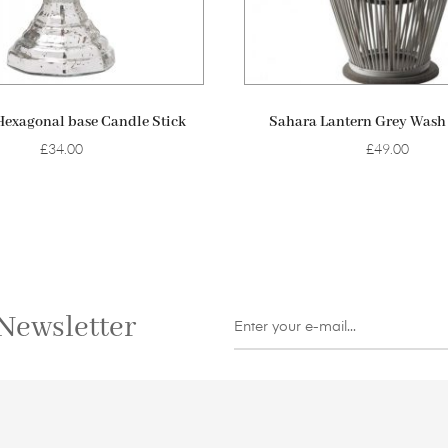
ADD TO BASKET
ADD TO BASKET
Hexagonal base Candle Stick
Sahara Lantern Grey Was
£
34.00
£
49.00
Newsletter