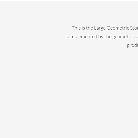
This is the Large Geometric Sto
complemented by the geometric patte
produ