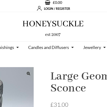
£0.00
LOGIN / REGISTER
nishings
Candles and Diffusers
Jewellery
Large Geom
Sconce
£
31.00