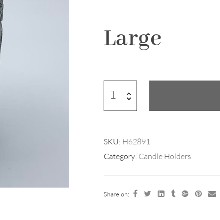
Large
SKU:
H62891
Category:
Candle Holders
Share on: