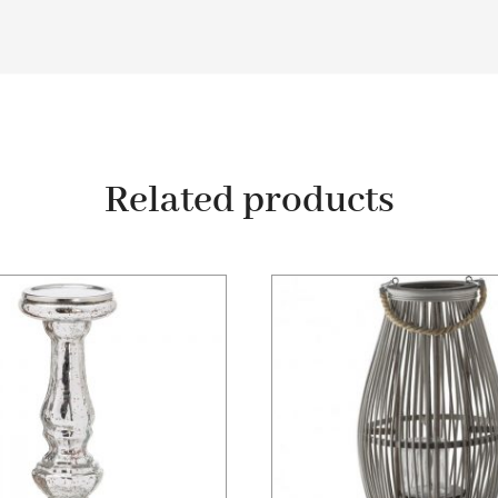
Related products