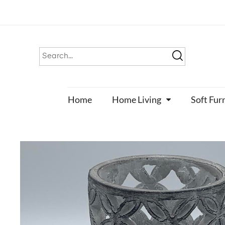
Home
Home Living
Soft Fur